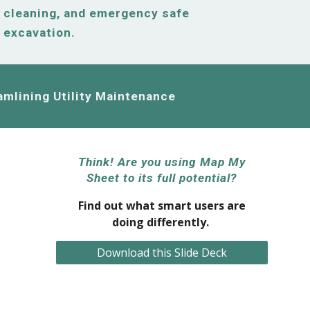
cleaning, and emergency safe
excavation.
amlining Utility Maintenance
Think! Are you using Map My
Sheet to its full potential?
Find out what smart users are
doing differently.
Download this Slide Deck