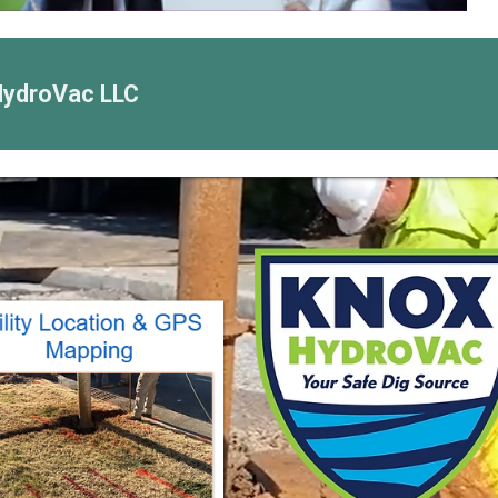
HydroVac LLC