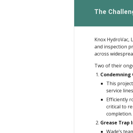
The Challen
Knox HydroVac, LL
and inspection pr
across widesprea
Two of their ongo
Condemning O
This projec
service lines
Efficiently 
critical to 
completion.
Grease Trap I
Wade’s team