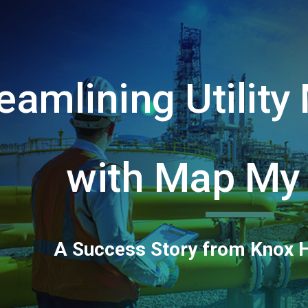
ip to main content
Skip to navigat
eamlining Utilit
with Map My
A Success Story from Knox 