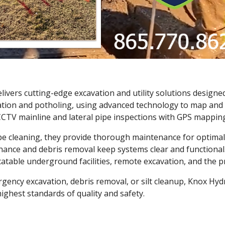
ivers cutting-edge excavation and utility solutions designed 
ocation and potholing, using advanced technology to map and
CCTV mainline and lateral pipe inspections with GPS mapping,
ipe cleaning, they provide thorough maintenance for optima
ance and debris removal keep systems clear and functional. 
table underground facilities, remote excavation, and the pr
rgency excavation, debris removal, or silt cleanup, Knox H
ighest standards of quality and safety.