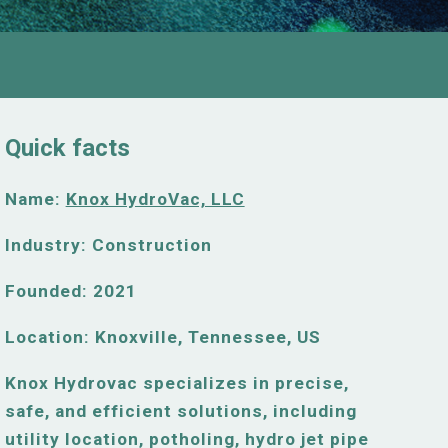
Quick facts
Name:
Knox HydroVac, LLC
Industry: Construction
Founded: 2021
Location:
Knoxville, Tennessee, US
Knox Hydrovac specializes in precise,
safe, and efficient solutions, including
utility location, potholing, hydro jet pipe