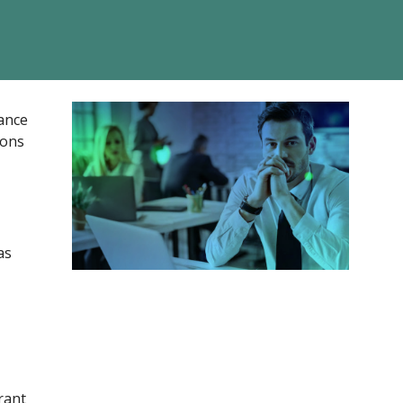
nance
ions
as
rant