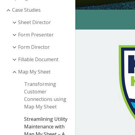
Case Studies
Sheet Director
Form Presenter
Form Director
Fillable Document
Map My Sheet
Transforming
Customer
Connections using
Map My Sheet
Streamlining Utility
Maintenance with
Map My Sheet – A