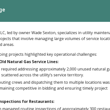
ge
C, led by owner Wade Sexton, specializes in utility mainte
ojects that involve managing large volumes of service locat
d areas.
ing projects highlighted key operational challenges:
ld Natural Gas Service Lines:
t required addressing approximately 2,000 unused natural g
 scattered across the utility’s service territory.
routing crews and dispatching them to multiple locations was
remaining competitive in bidding and ensuring timely project
nspections for Restaurants:
 managed routine inspections of approximately 300 restau