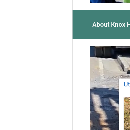
About Knox 