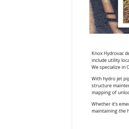
Knox Hydrovac del
include utility l
We specialize in 
With hydro jet p
structure mainten
mapping of unloca
Whether it’s eme
maintaining the h