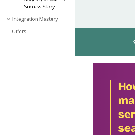
Success Story
Integration Mastery
Offers