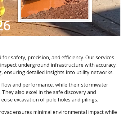
for safety, precision, and efficiency. Our services
 inspect underground infrastructure with accuracy.
 ensuring detailed insights into utility networks.
l flow and performance, while their stormwater
They also excel in the safe discovery and
ecise excavation of pole holes and pilings.
ydrovac ensures minimal environmental impact while