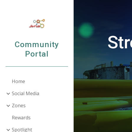
Sk
Str
Community
Portal
Home
Social Media
Zones
Rewards
Spotlight