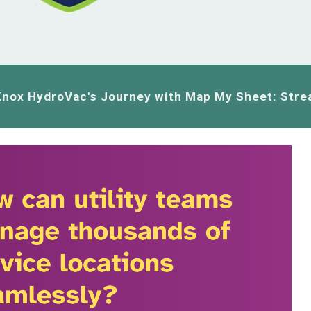
Knox HydroVac's Journey with Map My Sheet: Stre