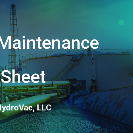
ion
y Maintenance
 Sheet
HydroVac, LLC